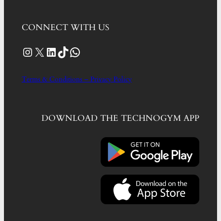
CONNECT WITH US
Instagram
X
LinkedIn
TikTok
WhatsApp
Terms & Conditions – Privacy Policy
DOWNLOAD THE TECHNOGYM APP