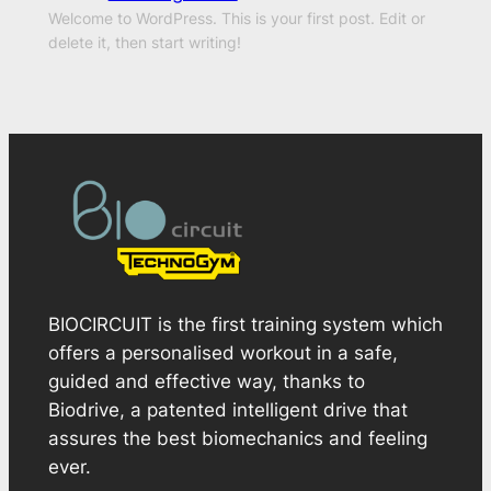
Welcome to WordPress. This is your first post. Edit or
delete it, then start writing!
BIOCIRCUIT is the first training system which
offers a personalised workout in a safe,
guided and effective way, thanks to
Biodrive, a patented intelligent drive that
assures the best biomechanics and feeling
ever.