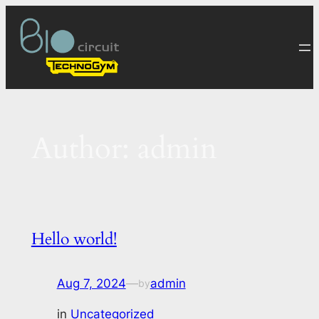
Skip
to
content
Author:
admin
Hello world!
Aug 7, 2024
—
admin
by
in
Uncategorized